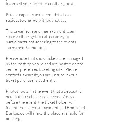
to on sell your ticket to another guest.
Prices, capacity and event details are
subject to change without notice.
The organisers and management team
reserve the right to refuse entry to
participants not adhering to the events
Terms and Conditions.
Please note that show tickets are managed
by the hosting venue and are hosted on the
venue's preferred ticketing site. Please
contact us asap if you are unsure if your
ticket purchase is authentic.
Photoshoots: In the event that a deposit is
paid but no balance is received 7 days
before the event, the ticket holder will
forfeit their deposit payment and Bombshell
Burlesque will make the place available for
booking.