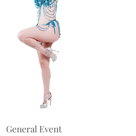
General Event