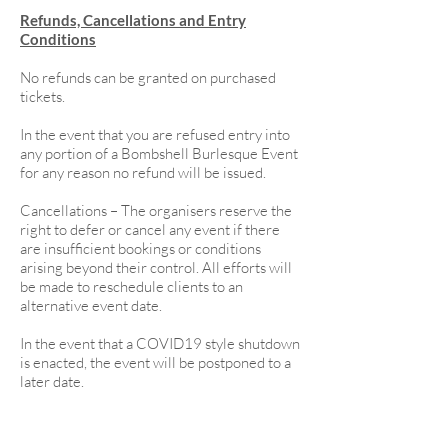
Refunds, Cancellations and Entry
Conditions
No refunds can be granted on purchased
tickets.
In the event that you are refused entry into
any portion of a Bombshell Burlesque Event
for any reason no refund will be issued.
Cancellations – The organisers reserve the
right to defer or cancel any event if there
are insufficient bookings or conditions
arising beyond their control. All efforts will
be made to reschedule clients to an
alternative event date.
In the event that a COVID19 style shutdown
is enacted, the event will be postponed to a
later date.
Participants are not permitted to bring or
use any of the following during the event;