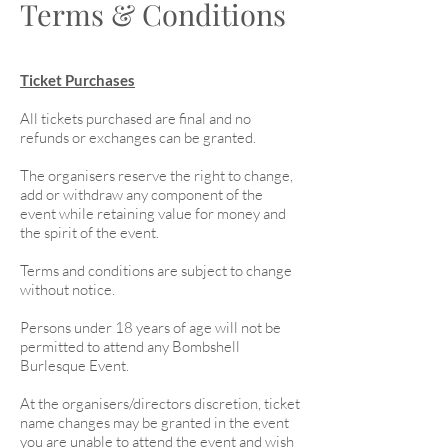
Terms & Conditions
Ticket Purchases
All tickets purchased are final and no
refunds or exchanges can be granted.
The organisers reserve the right to change,
add or withdraw any component of the
event while retaining value for money and
the spirit of the event.
Terms and conditions are subject to change
without notice.
Persons under 18 years of age will not be
permitted to attend any Bombshell
Burlesque Event.
At the organisers/directors discretion, ticket
name changes may be granted in the event
you are unable to attend the event and wish