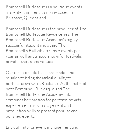
Bombshell Burlesque is a boutique events
and entertainment company based in
Brisbane, Queensland.
Bombshell Burlesque is the producer of The
Bombshell Burlesque Revue series, The
Bombshell Burlesque Academy's highly
successful student showcase The
Bombshell's Ball which runs 6 events per
year as well as curated shows for festivals,
private events and venues.
Our director, Lila Luxx, has made it her
mission to bring theatrical quality to
burlesque shows in Brisbane. At the helm of
both Bombshell Burlesque and The
Bombshell Burlesque Academy, Lila
combines her passion for performing arts,
experience in arts management and
production skills to present popular and
polished events.
Lila’s affinity for event management and