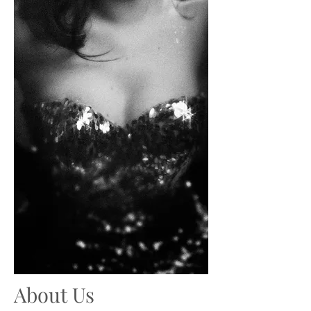
About Us