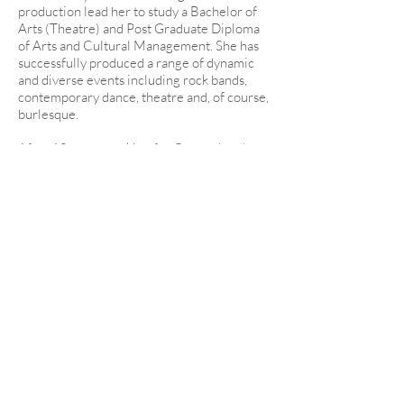
production lead her to study a Bachelor of
Arts (Theatre) and Post Graduate Diploma
of Arts and Cultural Management. She has
successfully produced a range of dynamic
and diverse events including rock bands,
contemporary dance, theatre and, of course,
burlesque.
After 10 years working for Queensland’s
major performing arts centre, developing
and delivering programs for Brisbane
Festival, being engaged as a producer in
programming teams responsible for
delivering the G20 Commonwealth
Cultural Component including ballet, opera,
indigenous, and orchestral performances
for world leaders and their spouses, and the
world record breaking Valentine’s Busk, Lila
became a freelance burlesque producer in
2014 and has been in consistent demand
since.
Bombshell Burlesque is known for attention