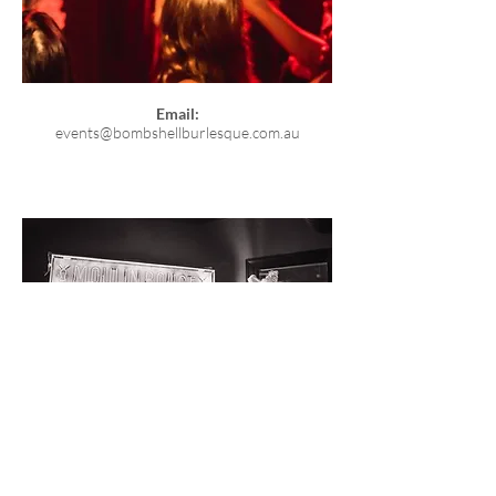
Email:
events@bombshellburlesque.com.au
© Bombshell Burlesque 2026
. Bombshell Burlesque
acknowledges the Traditional Custodians of Brisbane,
the Turrbal and Jagera people, and their unique
relationship with their ancestral country. We pay