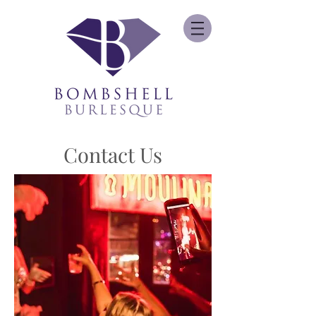
Contact Us